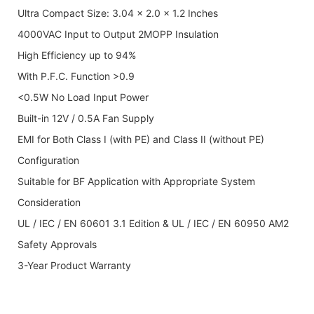
Ultra Compact Size: 3.04 x 2.0 x 1.2 Inches
4000VAC Input to Output 2MOPP Insulation
High Efficiency up to 94%
With P.F.C. Function >0.9
<0.5W No Load Input Power
Built-in 12V / 0.5A Fan Supply
EMI for Both Class I (with PE) and Class II (without PE)
Configuration
Suitable for BF Application with Appropriate System
Consideration
UL / IEC / EN 60601 3.1 Edition & UL / IEC / EN 60950 AM2
Safety Approvals
3-Year Product Warranty