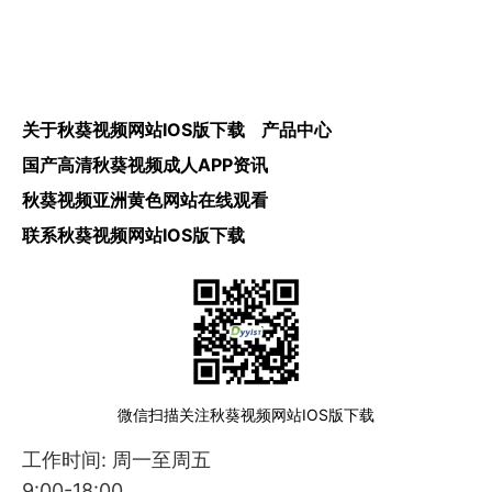
关于秋葵视频网站IOS版下载
产品中心
国产高清秋葵视频成人APP资讯
秋葵视频亚洲黄色网站在线观看
联系秋葵视频网站IOS版下载
微信扫描关注秋葵视频网站IOS版下载
工作时间: 周一至周五
9:00-18:00