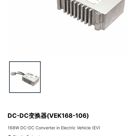
DC-DC变换器(VEK168-106)
168W DC-DC Converter in Electric Vehicle (EV)