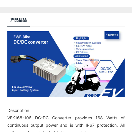
产品描述
Description
VEK168-106 DC-DC Converter provides 168 Watts of
continuous output power and is with IP67 protection. All