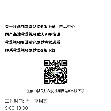
关于秋葵视频网站IOS版下载
产品中心
国产高清秋葵视频成人APP资讯
秋葵视频亚洲黄色网站在线观看
联系秋葵视频网站IOS版下载
微信扫描关注秋葵视频网站IOS版下载
工作时间: 周一至周五
9:00-18:00