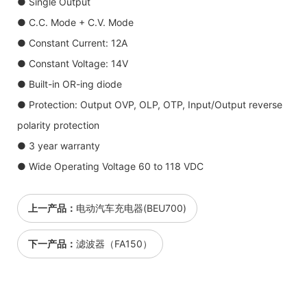
● Single Output
● C.C. Mode + C.V. Mode
● Constant Current: 12A
● Constant Voltage: 14V
● Built-in OR-ing diode
● Protection: Output OVP, OLP, OTP, Input/Output reverse
polarity protection
● 3 year warranty
● Wide Operating Voltage 60 to 118 VDC
上一产品：
电动汽车充电器(BEU700)
下一产品：
滤波器（FA150）