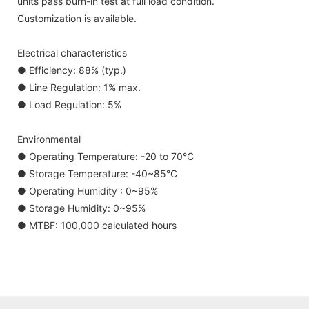
units pass burn-in test at full load condition.
Customization is available.
Electrical characteristics
● Efficiency: 88% (typ.)
● Line Regulation: 1% max.
● Load Regulation: 5%
Environmental
● Operating Temperature: -20 to 70°C
● Storage Temperature: -40~85°C
● Operating Humidity : 0~95%
● Storage Humidity: 0~95%
● MTBF: 100,000 calculated hours