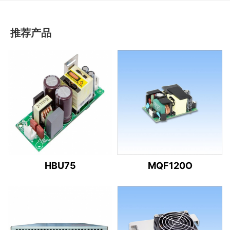
推荐产品
HBU75
MQF120O