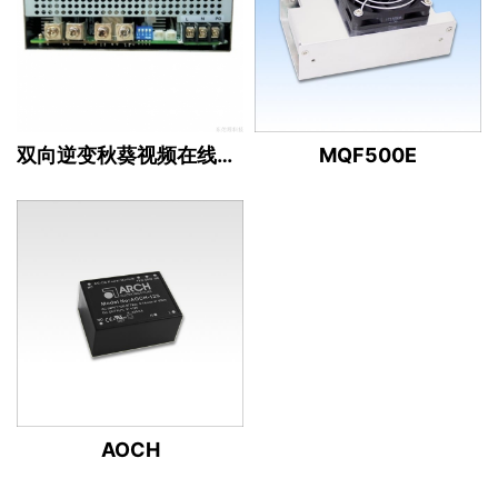
双向逆变秋葵视频在线观看下载（12/13/24/36/48/80V ）
MQF500E
AOCH