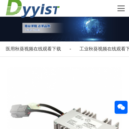
医用秋葵视频在线观看下载
工业秋葵视频在线观看
-